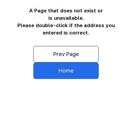
A Page that does not exist or
is unavailable.
Please double-click if the address you
entered is correct.
Prev Page
Home