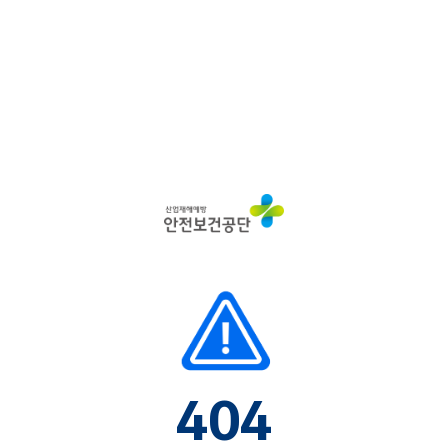
산
업
재
해
예
방
안
전
보
건
공
단
404